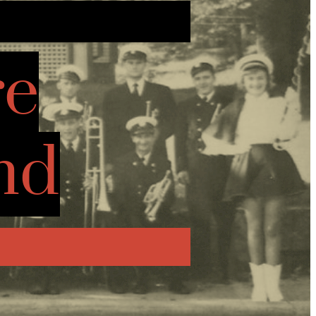
re
nd