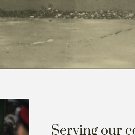
Serving our 