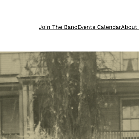
Join The Band
Events Calendar
About