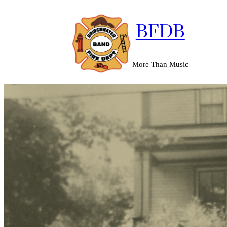
BFDB
More Than Music