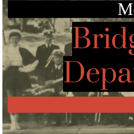
Mo
Brid
Depa