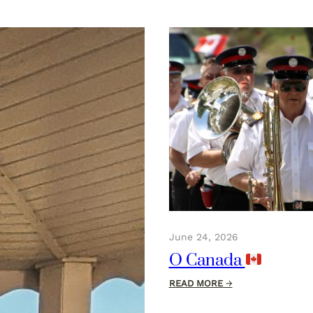
June 24, 2026
O Canada
:
READ MORE
→
O
Canada