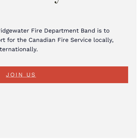
ridgewater Fire Department Band is to
t for the Canadian Fire Service locally,
nternationally.
JOIN US