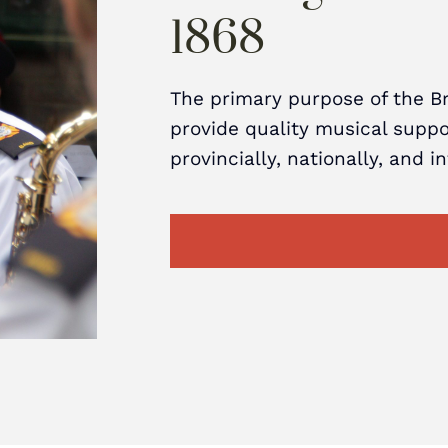
1868
The primary purpose of the B
provide quality musical suppor
provincially, nationally, and i