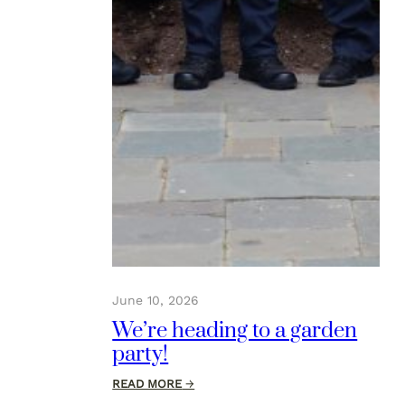
June 10, 2026
We’re heading to a garden
party!
:
READ MORE
→
We’re