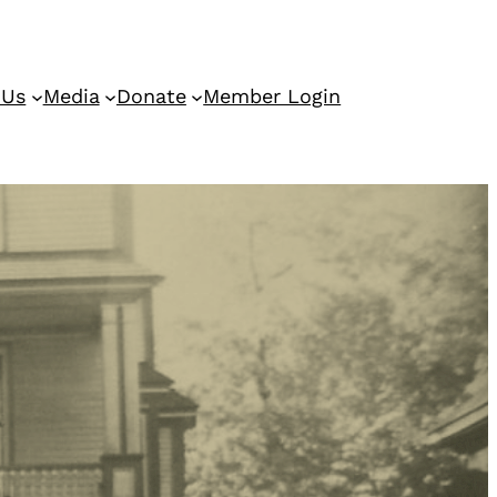
 Us
Media
Donate
Member Login