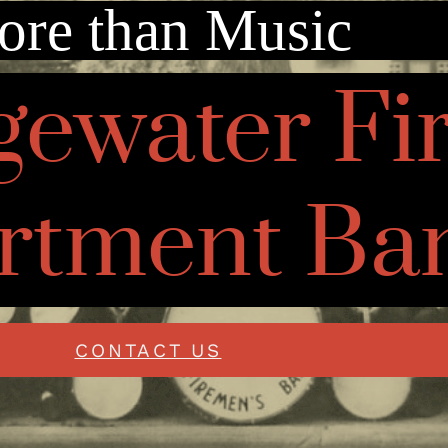
re than Music
gewater Fi
rtment Ba
CONTACT US