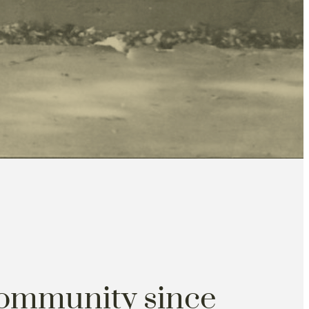
community since